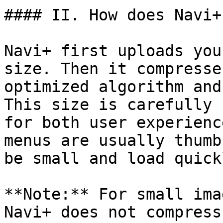
#### II. How does Navi+
Navi+ first uploads you
size. Then it compresse
optimized algorithm and
This size is carefully 
for both user experienc
menus are usually thumb
be small and load quickl
**Note:** For small ima
Navi+ does not compress