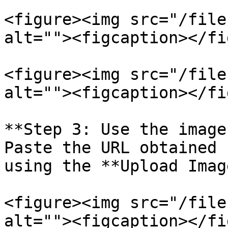
<figure><img src="/file
alt=""><figcaption></fi
<figure><img src="/file
alt=""><figcaption></fi
**Step 3: Use the image
Paste the URL obtained 
using the **Upload Imag
<figure><img src="/file