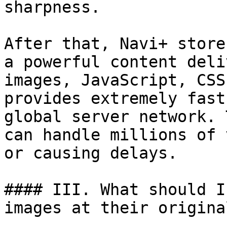
sharpness.

After that, Navi+ store
a powerful content deli
images, JavaScript, CSS
provides extremely fast
global server network. 
can handle millions of 
or causing delays.

#### III. What should I
images at their origina