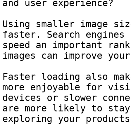
and user experience?

Using smaller image siz
faster. Search engines 
speed an important rank
images can improve your
Faster loading also mak
more enjoyable for visi
devices or slower conne
are more likely to stay
exploring your products.