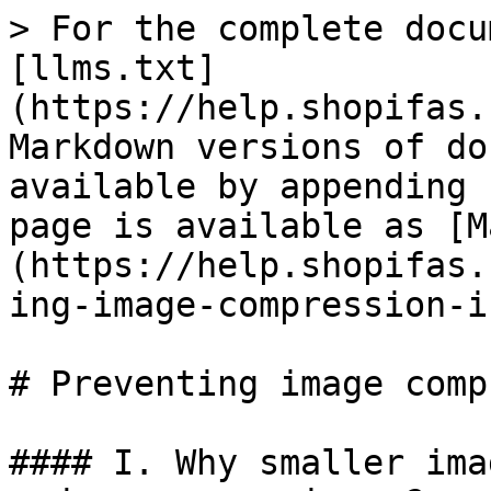
> For the complete docu
[llms.txt]
(https://help.shopifas.
Markdown versions of do
available by appending 
page is available as [M
(https://help.shopifas.
ing-image-compression-i
# Preventing image comp
#### I. Why smaller ima