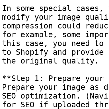
In some special cases, 
modify your image quali
compression could reduc
for example, some impor
this case, you need to 
to Shopify and provide 
the original quality.

**Step 1: Prepare your 
Prepare your image as d
SEO optimization. (Navi
for SEO if uploaded thr