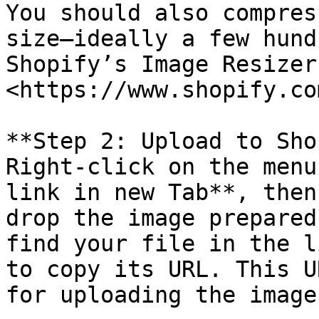
You should also compres
size—ideally a few hund
Shopify’s Image Resizer
<https://www.shopify.co
**Step 2: Upload to Sho
Right-click on the menu
link in new Tab**, then
drop the image prepared
find your file in the l
to copy its URL. This U
for uploading the image.