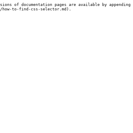
sions of documentation pages are available by appending 
/how-to-find-css-selector.md).
