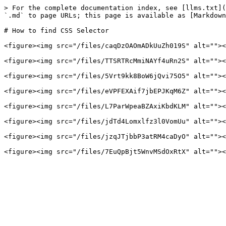
> For the complete documentation index, see [llms.txt](
`.md` to page URLs; this page is available as [Markdown
# How to find CSS Selector

<figure><img src="/files/caqDzOAOmADkUuZh019S" alt=""><
<figure><img src="/files/TTSRTRcMmiNAYf4uRn2S" alt=""><
<figure><img src="/files/5Vrt9kk8BoW6jQvi75O5" alt=""><
<figure><img src="/files/eVPFEXAif7jbEPJKqM6Z" alt=""><
<figure><img src="/files/L7ParWpeaBZAxiKbdKLM" alt=""><
<figure><img src="/files/jdTd4Lomxlfz3l0VomUu" alt=""><
<figure><img src="/files/jzqJTjbbP3atRM4caDyO" alt=""><