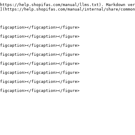
https://help.shopifas.com/manual/llms.txt). Markdown ver
](https://help.shopifas.com/manual/internal/share/common
figcaption></figcaption></figure>

figcaption></figcaption></figure>

figcaption></figcaption></figure>

figcaption></figcaption></figure>

figcaption></figcaption></figure>

figcaption></figcaption></figure>

figcaption></figcaption></figure>
