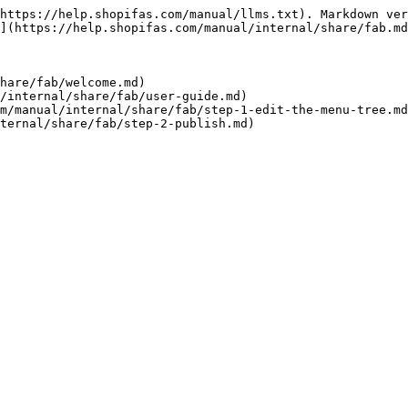
https://help.shopifas.com/manual/llms.txt). Markdown ver
](https://help.shopifas.com/manual/internal/share/fab.md
hare/fab/welcome.md)

/internal/share/fab/user-guide.md)

m/manual/internal/share/fab/step-1-edit-the-menu-tree.md