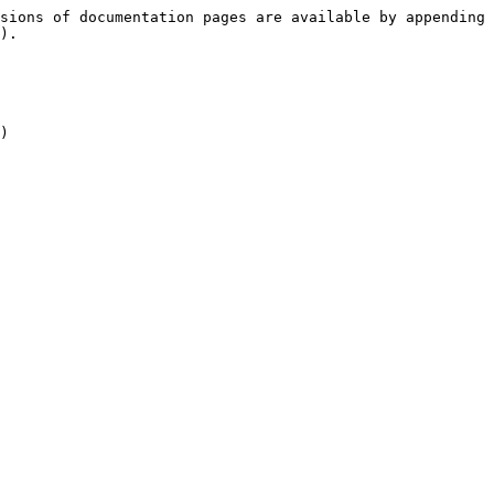
sions of documentation pages are available by appending 
).

)
