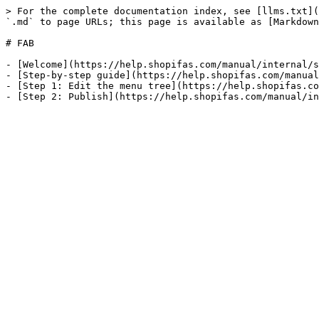
> For the complete documentation index, see [llms.txt](
`.md` to page URLs; this page is available as [Markdown
# FAB

- [Welcome](https://help.shopifas.com/manual/internal/s
- [Step-by-step guide](https://help.shopifas.com/manual
- [Step 1: Edit the menu tree](https://help.shopifas.co