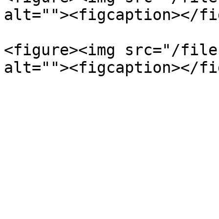
alt=""><figcaption></fi
<figure><img src="/file