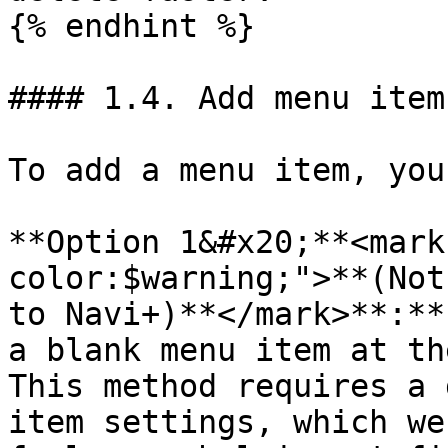
{% endhint %}

#### 1.4. Add menu item
To add a menu item, you
**Option 1&#x20;**<mark
color:$warning;">**(Not
to Navi+)**</mark>**:**
a blank menu item at th
This method requires a 
item settings, which we