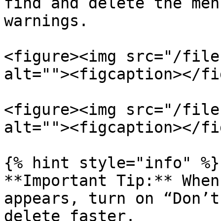
find and delete the men
warnings.

<figure><img src="/file
alt=""><figcaption></fi
<figure><img src="/file
alt=""><figcaption></fi
{% hint style="info" %}

**Important Tip:** When
appears, turn on “Don’t
delete faster.
