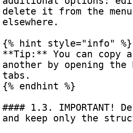
additional options: edi
delete it from the menu
elsewhere.

{% hint style="info" %}

**Tip:** You can copy a
another by opening the 
tabs.

{% endhint %}

#### 1.3. IMPORTANT! De
and keep only the struc