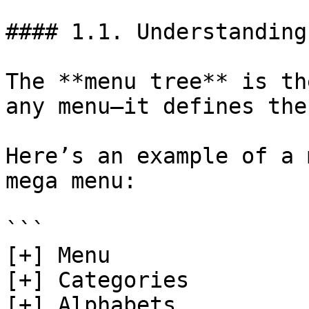
#### 1.1. Understanding
The **menu tree** is th
any menu—it defines the
Here’s an example of a 
mega menu:

```

[+] Menu  

[+] Categories

[+] Alphabets 
