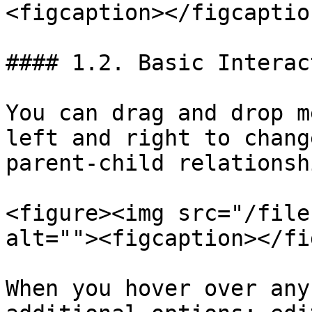
<figcaption></figcaptio
#### 1.2. Basic Interac
You can drag and drop m
left and right to chang
parent-child relationsh
<figure><img src="/file
alt=""><figcaption></fi
When you hover over any