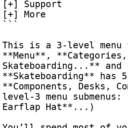
[+] Support

[+] More

```

This is a 3-level menu 
**Menu**, **Categories,
Skateboarding...** and 
**Skateboarding** has 5
**Components, Desks, Co
level-3 menu submenus: 
Earflap Hat**...)

You’ll spend most of yo