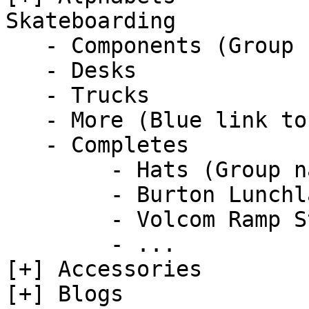
Skateboarding  

   - Components (Group name)  

   - Desks

   - Trucks

   - More (Blue link to detail..)   

   - Completes      

        - Hats (Group name)

        - Burton Lunchlap Earflap Hat           

        - Volcom Ramp Stone Adjustable Hat

        - ...

[+] Accessories  

[+] Blogs  
