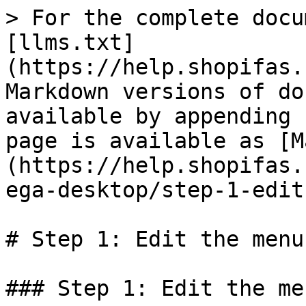
> For the complete docu
[llms.txt]
(https://help.shopifas.
Markdown versions of do
available by appending 
page is available as [M
(https://help.shopifas.
ega-desktop/step-1-edit
# Step 1: Edit the menu
### Step 1: Edit the me