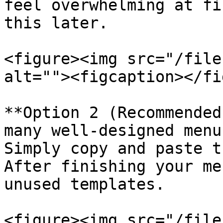
feel overwhelming at fi
this later.

<figure><img src="/file
alt=""><figcaption></fi
**Option 2 (Recommended
many well-designed menu
Simply copy and paste t
After finishing your me
unused templates.

<figure><img src="/file