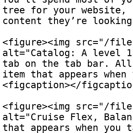
tree for your website, 
content they’re looking
<figure><img src="/file
alt="Catalog: A level 1
tab on the tab bar. All
item that appears when 
<figcaption></figcaptio
<figure><img src="/file
alt="Cruise Flex, Balan
that appears when you t