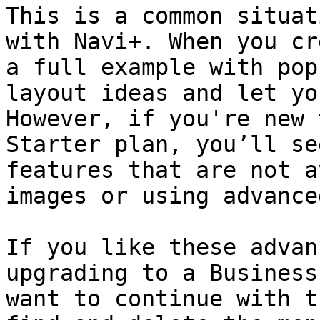
This is a common situat
with Navi+. When you cr
a full example with pop
layout ideas and let yo
However, if you're new 
Starter plan, you’ll se
features that are not a
images or using advance
If you like these advan
upgrading to a Business
want to continue with t