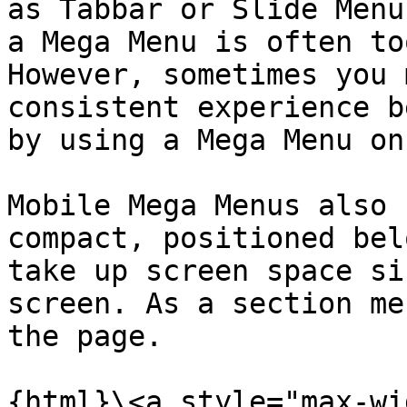
as Tabbar or Slide Menu
a Mega Menu is often to
However, sometimes you 
consistent experience b
by using a Mega Menu on
Mobile Mega Menus also 
compact, positioned bel
take up screen space si
screen. As a section me
the page.

{html}\<a style="max-wi