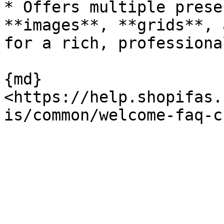
* Offers multiple prese
**images**, **grids**, 
for a rich, professiona
{md}
<https://help.shopifas.