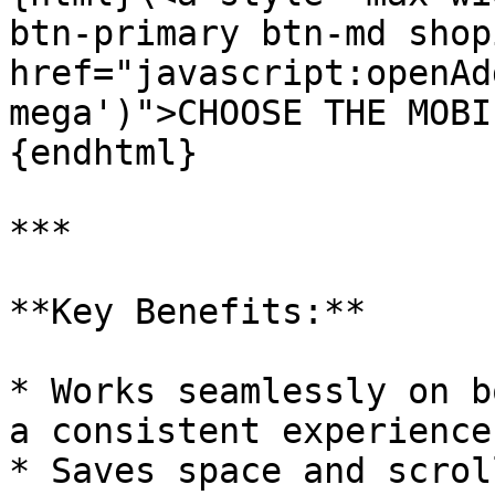
btn-primary btn-md shop
href="javascript:openAd
mega')">CHOOSE THE MOBI
{endhtml}

***

**Key Benefits:**

* Works seamlessly on b
a consistent experience

* Saves space and scrol