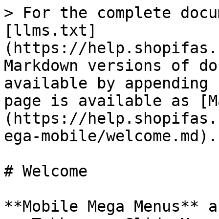
> For the complete docu
[llms.txt]
(https://help.shopifas.
Markdown versions of do
available by appending 
page is available as [M
(https://help.shopifas.
ega-mobile/welcome.md).

# Welcome

**Mobile Mega Menus** a