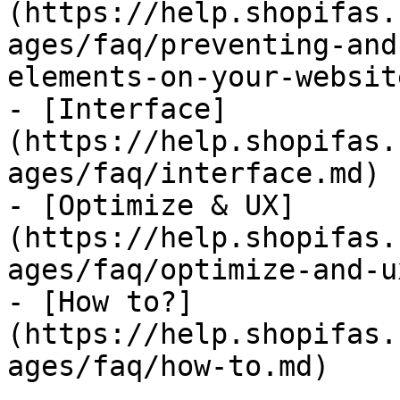
(https://help.shopifas.
ages/faq/preventing-and
elements-on-your-websit
- [Interface]
(https://help.shopifas.
ages/faq/interface.md)

- [Optimize & UX]
(https://help.shopifas.
ages/faq/optimize-and-u
- [How to?]
(https://help.shopifas.