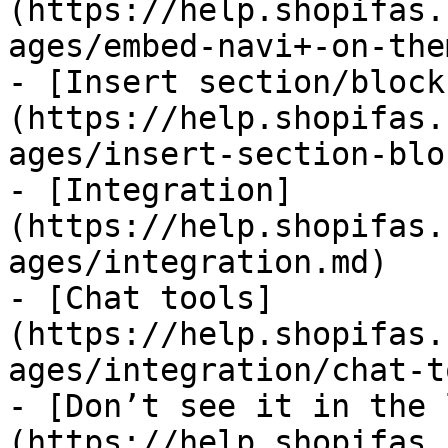
(https://help.shopifas.
ages/embed-navi+-on-the
- [Insert section/block
(https://help.shopifas.
ages/insert-section-blo
- [Integration]
(https://help.shopifas.
ages/integration.md)

- [Chat tools]
(https://help.shopifas.
ages/integration/chat-t
- [Don’t see it in the 
(https://help.shopifas.