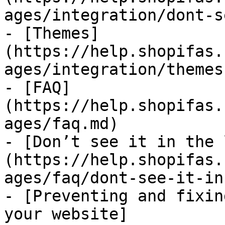
ages/integration/dont-s
- [Themes]
(https://help.shopifas.
ages/integration/themes.
- [FAQ]
(https://help.shopifas.
ages/faq.md)

- [Don’t see it in the 
(https://help.shopifas.
ages/faq/dont-see-it-in
- [Preventing and fixin
your website]