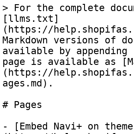
> For the complete docu
[llms.txt]
(https://help.shopifas.
Markdown versions of do
available by appending 
page is available as [M
(https://help.shopifas.
ages.md).

# Pages

- [Embed Navi+ on theme