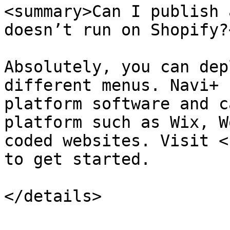
<summary>Can I publish 
doesn’t run on Shopify?
Absolutely, you can dep
different menus. Navi+ 
platform software and c
platform such as Wix, W
coded websites. Visit <
to get started.
