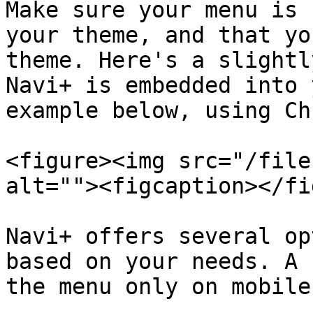
Make sure your menu is 
your theme, and that yo
theme. Here's a slightl
Navi+ is embedded into 
example below, using Ch
<figure><img src="/file
alt=""><figcaption></fi
Navi+ offers several op
based on your needs. A 
the menu only on mobile