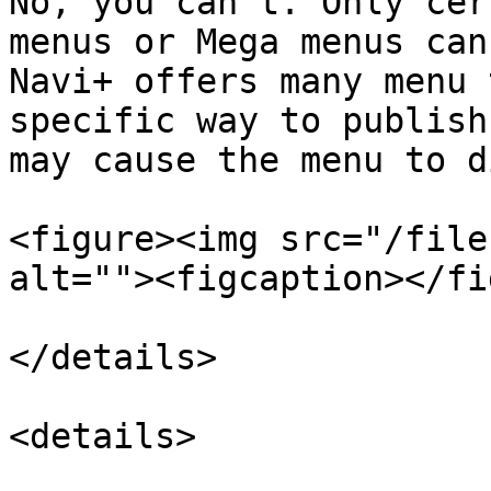
No, you can't. Only cer
menus or Mega menus can
Navi+ offers many menu 
specific way to publish
may cause the menu to d
<figure><img src="/file
alt=""><figcaption></fi
</details>

<details>
