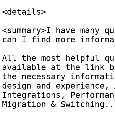
<details>

<summary>I have many qu
can I find more informa
All the most helpful qu
available at the link b
the necessary informati
design and experience, 
Integrations, Performan
Migration & Switching...