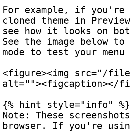
For example, if you're 
cloned theme in Preview
see how it looks on bot
See the image below to 
mode to test your menu 
<figure><img src="/file
alt=""><figcaption></fi
{% hint style="info" %}

Note: These screenshots
browser. If you're usin