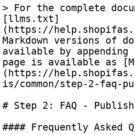
> For the complete docu
[llms.txt]
(https://help.shopifas.
Markdown versions of do
available by appending 
page is available as [M
(https://help.shopifas.
is/common/step-2-faq-pu
# Step 2: FAQ - Publish

#### Frequently Asked Q