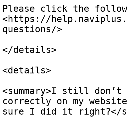
Please click the follow
<https://help.naviplus.
questions/>

</details>

<details>

<summary>I still don’t 
correctly on my website
sure I did it right?</s