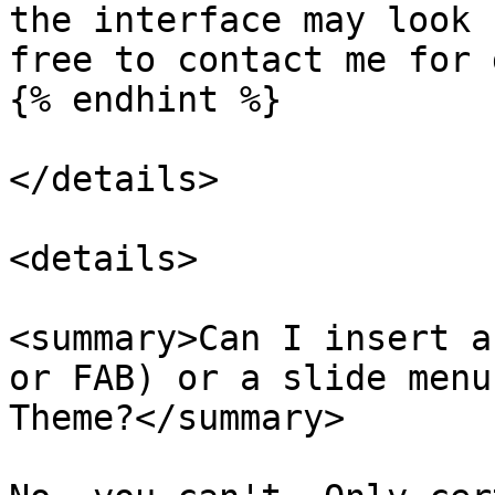
the interface may look 
free to contact me for 
{% endhint %}

</details>

<details>

<summary>Can I insert a
or FAB) or a slide menu
Theme?</summary>
