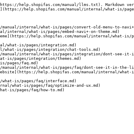
https://help.shopifas.com/manual/llms.txt). Markdown ver
](https://help.shopifas.com/manual/internal/what-is/page
/manual/internal/what-is/pages/convert-old-menu-to-navi+
al/internal/what-is/pages/embed-navi+-on-theme.md)

eme](https://help.shopifas.com/manual/internal/what-is/p
al/what-is/pages/integration.md)

l/what-is/pages/integration/chat-tools.md)

/manual/internal/what-is/pages/integration/dont-see-it-i
at-is/pages/integration/themes.md)

is/pages/faq.md)

/manual/internal/what-is/pages/faq/dont-see-it-in-the-li
ebsite](https://help.shopifas.com/manual/internal/what-i
/what-is/pages/faq/interface.md)

rnal/what-is/pages/faq/optimize-and-ux.md)
