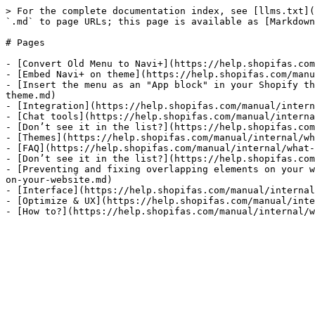
> For the complete documentation index, see [llms.txt](
`.md` to page URLs; this page is available as [Markdown
# Pages

- [Convert Old Menu to Navi+](https://help.shopifas.com
- [Embed Navi+ on theme](https://help.shopifas.com/manu
- [Insert the menu as an "App block" in your Shopify th
theme.md)

- [Integration](https://help.shopifas.com/manual/intern
- [Chat tools](https://help.shopifas.com/manual/interna
- [Don’t see it in the list?](https://help.shopifas.com
- [Themes](https://help.shopifas.com/manual/internal/wh
- [FAQ](https://help.shopifas.com/manual/internal/what-
- [Don’t see it in the list?](https://help.shopifas.com
- [Preventing and fixing overlapping elements on your w
on-your-website.md)

- [Interface](https://help.shopifas.com/manual/internal
- [Optimize & UX](https://help.shopifas.com/manual/inte