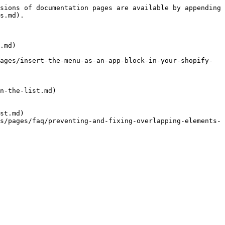
sions of documentation pages are available by appending 
s.md).

.md)

ages/insert-the-menu-as-an-app-block-in-your-shopify-
n-the-list.md)

st.md)

s/pages/faq/preventing-and-fixing-overlapping-elements-