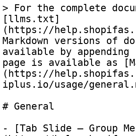
> For the complete docu
[llms.txt]
(https://help.shopifas.
Markdown versions of do
available by appending 
page is available as [M
(https://help.shopifas.
iplus.io/usage/general.m
# General

- [Tab Slide — Group Me