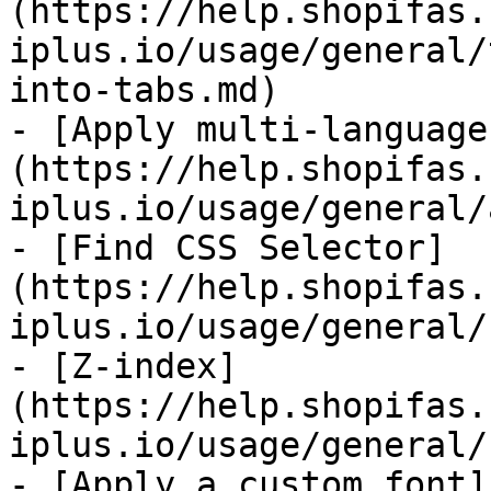
(https://help.shopifas.
iplus.io/usage/general/
into-tabs.md)

- [Apply multi-language
(https://help.shopifas.
iplus.io/usage/general/
- [Find CSS Selector]
(https://help.shopifas.
iplus.io/usage/general/
- [Z-index]
(https://help.shopifas.
iplus.io/usage/general/
- [Apply a custom font]