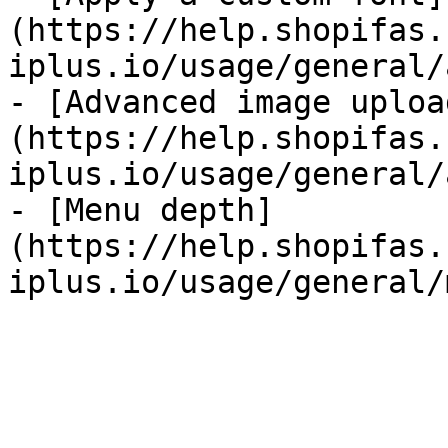
(https://help.shopifas.
iplus.io/usage/general/
- [Advanced image uploa
(https://help.shopifas.
iplus.io/usage/general/
- [Menu depth]
(https://help.shopifas.