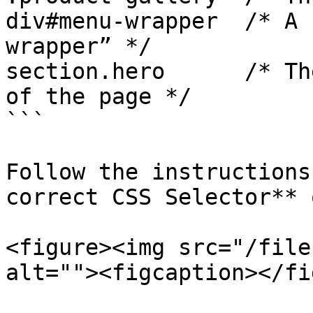
div#menu-wrapper  /* A 
wrapper” */

section.hero      /* Th
of the page */

```

Follow the instructions
correct CSS Selector** 
<figure><img src="/file
alt=""><figcaption></fi