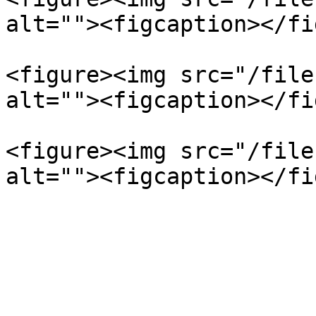
alt=""><figcaption></fi
<figure><img src="/file
alt=""><figcaption></fi
<figure><img src="/file