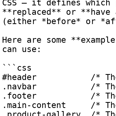
CSS — it defines which 
**replaced** or **have 
(either *before* or *af
Here are some **example
can use:

```css

#header           /* Th
.navbar           /* Th
.footer           /* Th
.main-content     /* Th
.product-gallery  /* Th