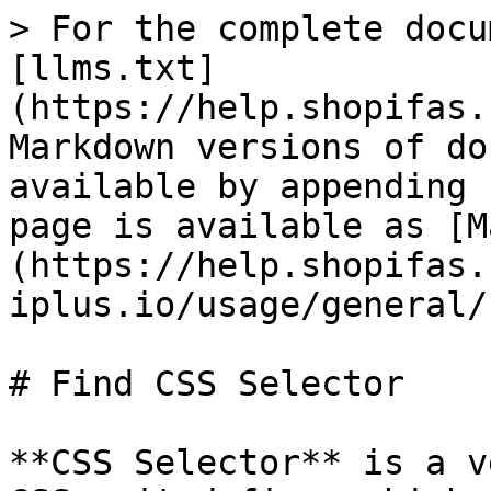
> For the complete docu
[llms.txt]
(https://help.shopifas.
Markdown versions of do
available by appending 
page is available as [M
(https://help.shopifas.
iplus.io/usage/general/
# Find CSS Selector

**CSS Selector** is a v