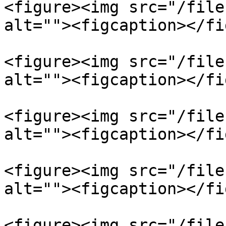
<figure><img src="/file
alt=""><figcaption></fi
<figure><img src="/file
alt=""><figcaption></fi
<figure><img src="/file
alt=""><figcaption></fi
<figure><img src="/file
alt=""><figcaption></fi
<figure><img src="/file