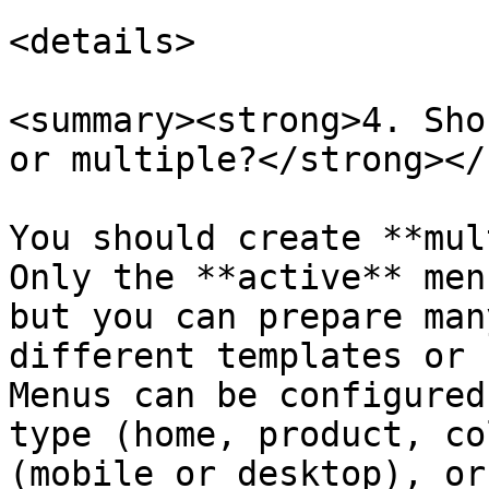
<details>

<summary><strong>4. Sho
or multiple?</strong></
You should create **mul
Only the **active** men
but you can prepare man
different templates or 
Menus can be configured
type (home, product, co
(mobile or desktop), or