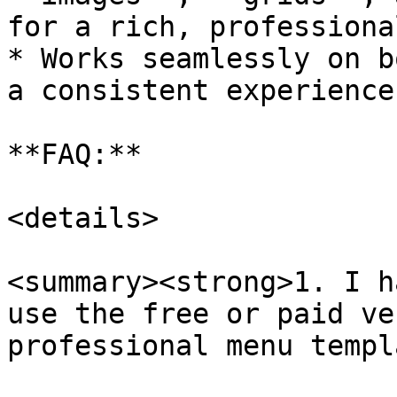
for a rich, professiona
* Works seamlessly on b
a consistent experience

**FAQ:**

<details>

<summary><strong>1. I h
use the free or paid ve
professional menu templ