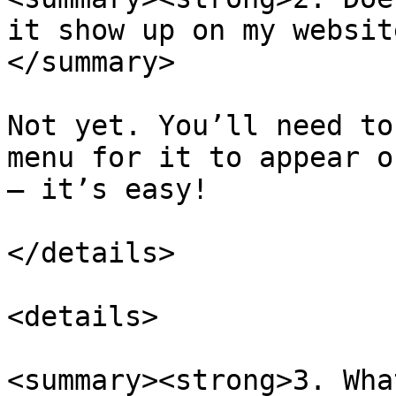
it show up on my websit
</summary>

Not yet. You’ll need to
menu for it to appear o
— it’s easy!

</details>

<details>

<summary><strong>3. Wha