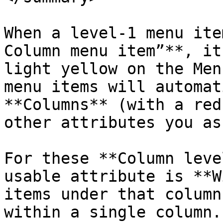
When a level-1 menu ite
Column menu item”**, it
light yellow on the Men
menu items will automat
**Columns** (with a red
other attributes you as
For these **Column leve
usable attribute is **W
items under that column
within a single column.
