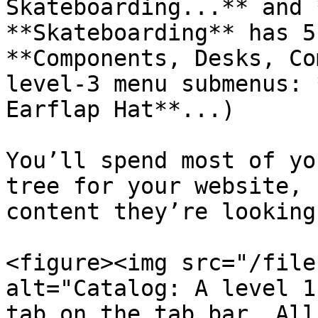
Skateboarding...** and 
**Skateboarding** has 5
**Components, Desks, Co
level-3 menu submenus: 
Earflap Hat**...)

You’ll spend most of yo
tree for your website, 
content they’re looking
<figure><img src="/file
alt="Catalog: A level 1
tab on the tab bar. All