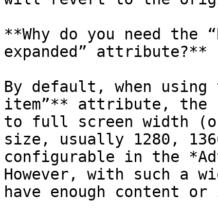
**Why do you need the “
expanded” attribute?**

By default, when using 
item”** attribute, the 
to full screen width (o
size, usually 1280, 136
configurable in the *Ad
However, with such a wi
have enough content or 