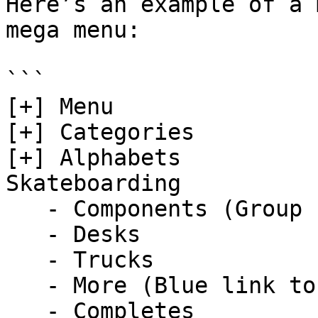
Here’s an example of a 
mega menu:

```

[+] Menu  

[+] Categories

[+] Alphabets 

Skateboarding  

   - Components (Group name)  

   - Desks

   - Trucks

   - More (Blue link to detail..)   

   - Completes      
