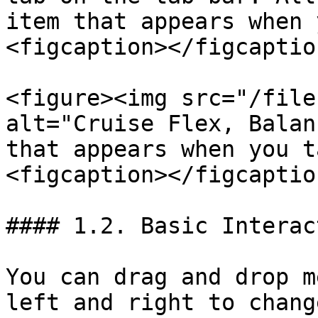
item that appears when 
<figcaption></figcaptio
<figure><img src="/file
alt="Cruise Flex, Balan
that appears when you t
<figcaption></figcaptio
#### 1.2. Basic Interac
You can drag and drop m
left and right to chang