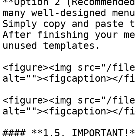
**Option 2 (Recommended
many well-designed menu
Simply copy and paste t
After finishing your me
unused templates.

<figure><img src="/file
alt=""><figcaption></fi
<figure><img src="/file
alt=""><figcaption></fi
#### **1.5. IMPORTANT!*