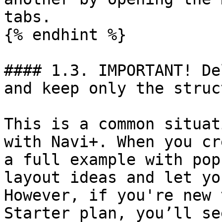
tabs.

{% endhint %}

#### 1.3. IMPORTANT! De
and keep only the struc
This is a common situat
with Navi+. When you cr
a full example with pop
layout ideas and let yo
However, if you're new 
Starter plan, you’ll se