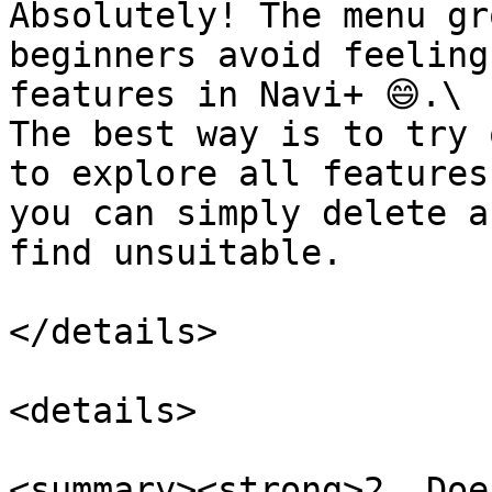
Absolutely! The menu gr
beginners avoid feeling
features in Navi+ 😄.\

The best way is to try 
to explore all features
you can simply delete a
find unsuitable.

</details>

<details>

<summary><strong>2. Doe