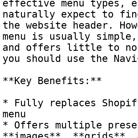
effective menu types, e
naturally expect to fin
the website header. How
menu is usually simple,
and offers little to no
you should use the Navi
**Key Benefits:**

* Fully replaces Shopif
menu

* Offers multiple prese
**images**, **grids**, 