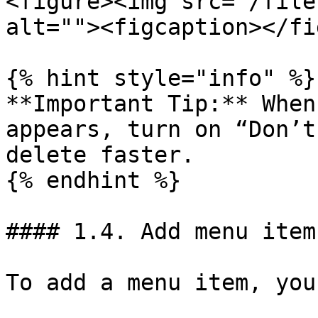
<figure><img src="/file
alt=""><figcaption></fi
{% hint style="info" %}

**Important Tip:** When
appears, turn on “Don’t
delete faster.

{% endhint %}

#### 1.4. Add menu item
To add a menu item, you