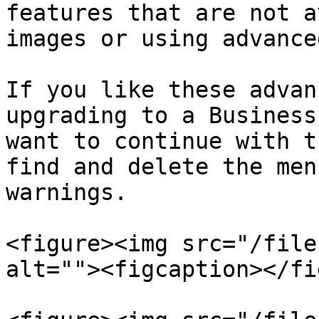
features that are not a
images or using advance
If you like these advan
upgrading to a Business
want to continue with t
find and delete the men
warnings.

<figure><img src="/file
alt=""><figcaption></fi