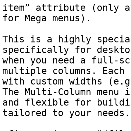
item” attribute (only a
for Mega menus).

This is a highly specia
specifically for deskto
when you need a full-sc
multiple columns. Each 
with custom widths (e.g
The Multi-Column menu i
and flexible for buildi
tailored to your needs.
