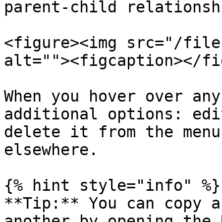
parent-child relationsh
<figure><img src="/file
alt=""><figcaption></fi
When you hover over any
additional options: edi
delete it from the menu
elsewhere.

{% hint style="info" %}

**Tip:** You can copy a
another by opening the 