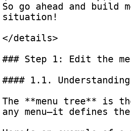
So go ahead and build m
situation!

</details>

### Step 1: Edit the me
#### 1.1. Understanding
The **menu tree** is th
any menu—it defines the