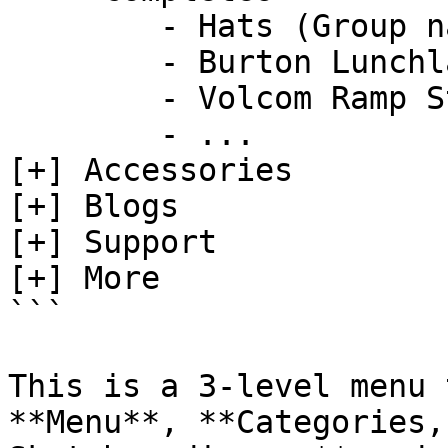
        - Hats (Group name)

        - Burton Lunchlap Earflap Hat           

        - Volcom Ramp Stone Adjustable Hat

        - ...

[+] Accessories  

[+] Blogs  

[+] Support

[+] More

```

This is a 3-level menu 
**Menu**, **Categories,