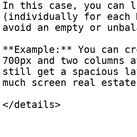
In this case, you can l
(individually for each 
avoid an empty or unbal
**Example:** You can cr
700px and two columns a
still get a spacious la
much screen real estate.