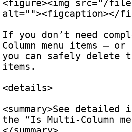
<figure><img src="/file
alt=""><figcaption></fi
If you don’t need compl
Column menu items — or 
you can safely delete t
items.

<details>

<summary>See detailed i
the “Is Multi-Column me
</summary>
