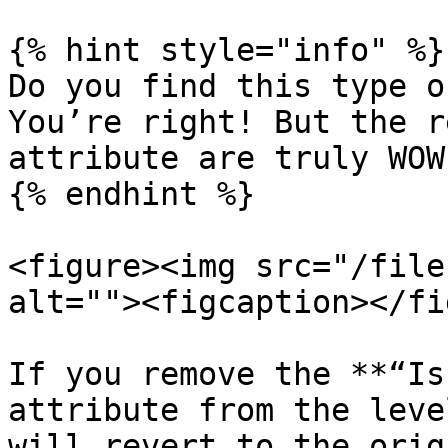
{% hint style="info" %}

Do you find this type o
You’re right! But the r
attribute are truly WOW.
{% endhint %}

<figure><img src="/file
alt=""><figcaption></fi
If you remove the **“Is
attribute from the leve
will revert to the orig