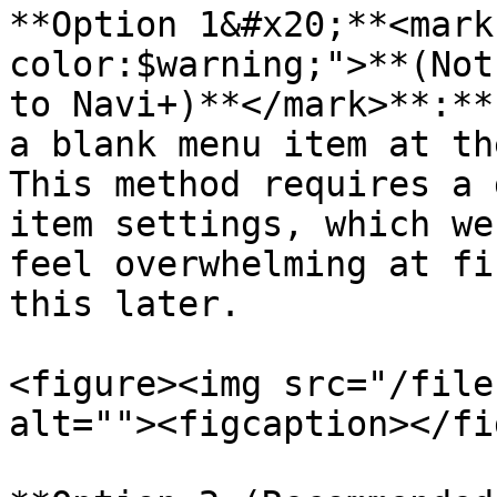
**Option 1&#x20;**<mark
color:$warning;">**(Not
to Navi+)**</mark>**:**
a blank menu item at th
This method requires a 
item settings, which we
feel overwhelming at fi
this later.

<figure><img src="/file
alt=""><figcaption></fi