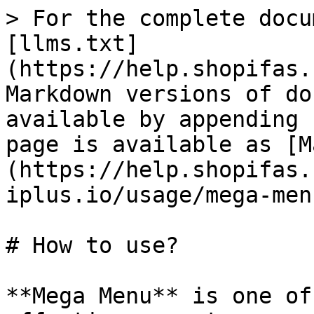
> For the complete docu
[llms.txt]
(https://help.shopifas.
Markdown versions of do
available by appending 
page is available as [M
(https://help.shopifas.
iplus.io/usage/mega-men
# How to use?

**Mega Menu** is one of