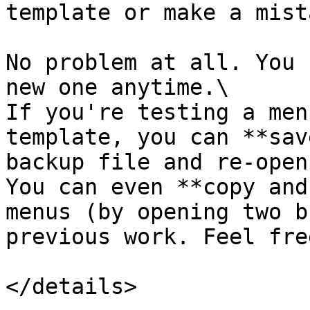
template or make a mist
No problem at all. You 
new one anytime.\

If you're testing a men
template, you can **sav
backup file and re-open
You can even **copy and
menus (by opening two b
previous work. Feel fre
</details>
